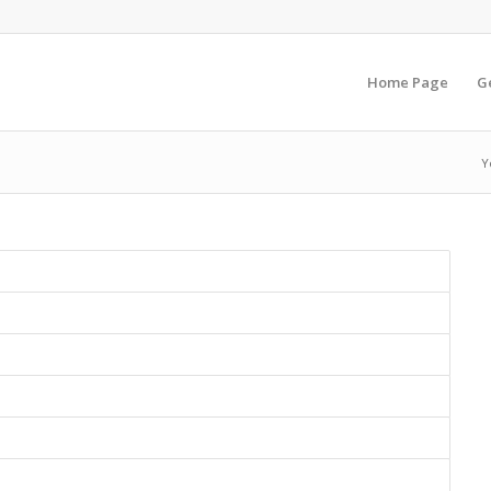
Home Page
G
Y