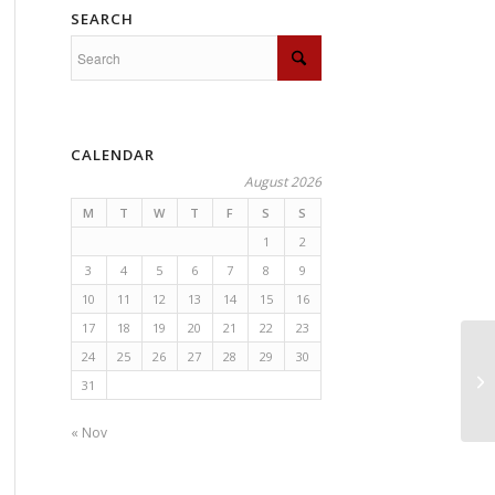
SEARCH
CALENDAR
August 2026
M
T
W
T
F
S
S
1
2
3
4
5
6
7
8
9
10
11
12
13
14
15
16
17
18
19
20
21
22
23
24
25
26
27
28
29
30
31
« Nov