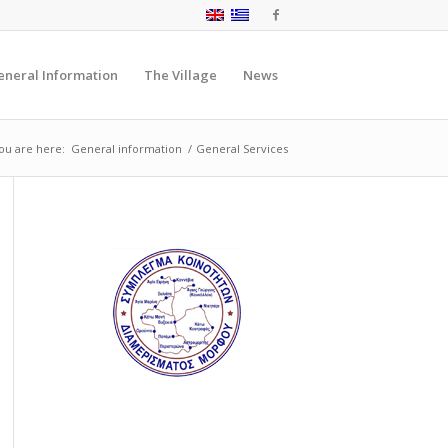
eneral Information
The Village
News
ou are here:
General information
/
General Services