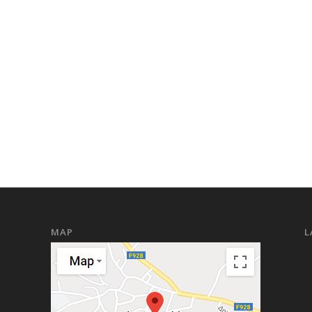
MAP
L