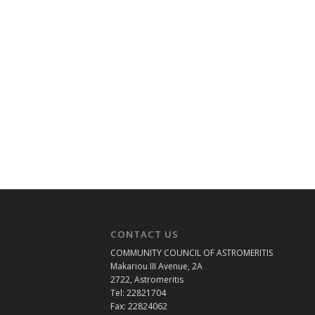
CONTACT US
COMMUNITY COUNCIL OF ASTROMERITIS
Makariou III Avenue, 2A
2722, Astromeritis
Tel: 22821704
Fax: 22824062