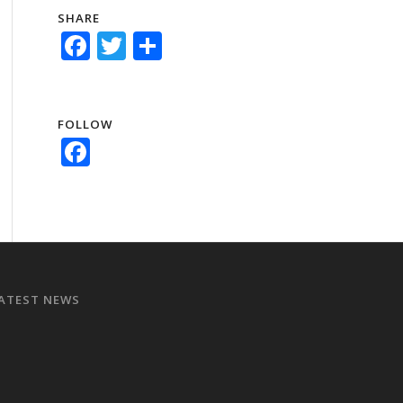
SHARE
Facebook
Twitter
Share
FOLLOW
Facebook
ATEST NEWS