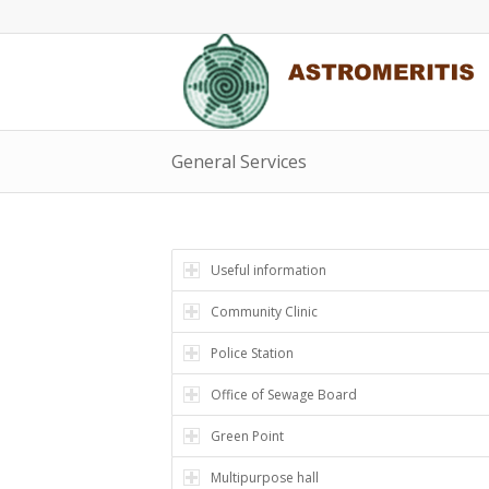
General Services
Useful information
Community Clinic
Police Station
Office of Sewage Board
Green Point
Multipurpose hall